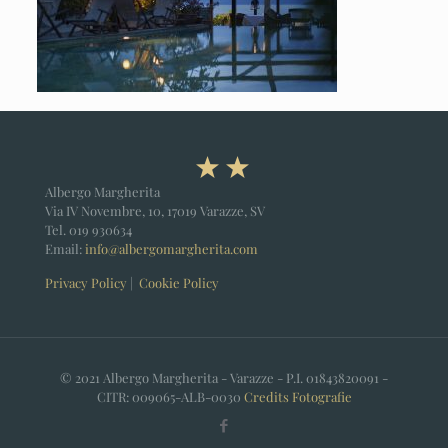
Albergo Margherita
Via IV Novembre, 10, 17019 Varazze, SV
Tel.
019 930634
Email:
info@albergomargherita.com
Privacy Policy
|
Cookie Policy
© 2021 Albergo Margherita - Varazze - P.I. 01843820091 -
CITR: 009065-ALB-0030
Credits
Fotografie