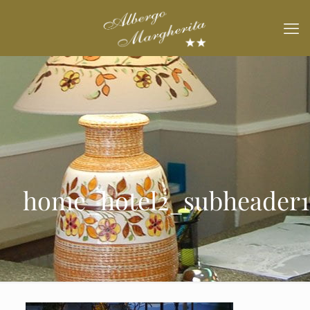
home_hotel2_subheader1